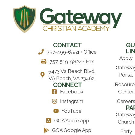
CONTACT
QU
LI
757-499-6551 • Office
Apply
757-519-9824 • Fax
Gatewa
5473 Va Beach Blvd.
Portal
VA Beach, VA 23462
CONNECT
Resourc
Facebook
Center
Instagram
Career
PA
YouTube
Gatewa
GCA Apple App
Church
GCA Google App
Early