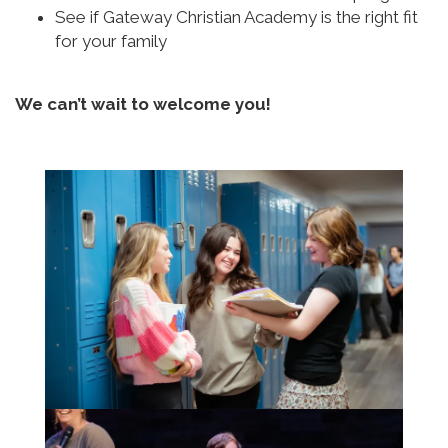
See if Gateway Christian Academy is the right fit
for your family
We can’t wait to welcome you!