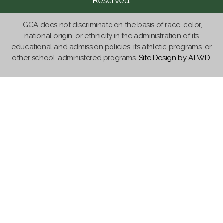
Reserved.
GCA does not discriminate on the basis of race, color,
national origin, or ethnicity in the administration of its
educational and admission policies, its athletic programs, or
other school-administered programs.
Site Design by ATWD
.