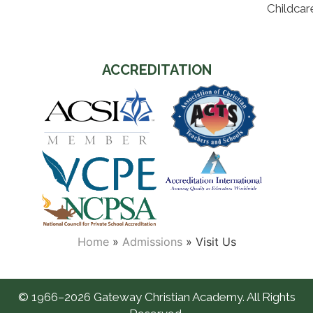
Childcar
ACCREDITATION
Home
»
Admissions
»
Visit Us
© 1966–2026 Gateway Christian Academy. All Rights