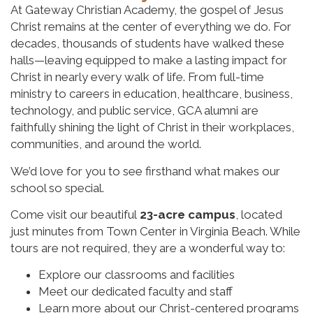
At Gateway Christian Academy, the gospel of Jesus
Christ remains at the center of everything we do. For
decades, thousands of students have walked these
halls—leaving equipped to make a lasting impact for
Christ in nearly every walk of life. From full-time
ministry to careers in education, healthcare, business,
technology, and public service, GCA alumni are
faithfully shining the light of Christ in their workplaces,
communities, and around the world.
We’d love for you to see firsthand what makes our
school so special.
Come visit our beautiful
23-acre campus
, located
just minutes from Town Center in Virginia Beach. While
tours are not required, they are a wonderful way to:
Explore our classrooms and facilities
Meet our dedicated faculty and staff
Learn more about our Christ-centered programs