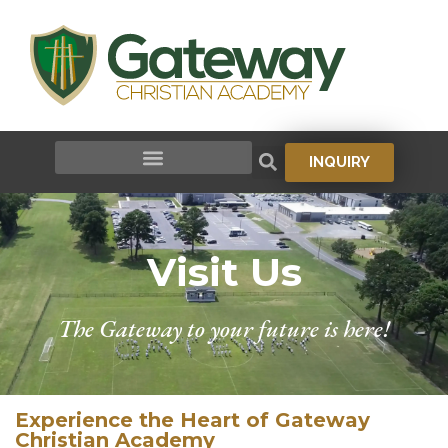
INQUIRY
Visit Us
The Gateway to your future is here!
Experience the Heart of Gateway
Christian Academy