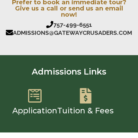
Prefer to book an immediate tour?
Give us a call or send us an email
now!
757-499-6551
ADMISSIONS@GATEWAYCRUSADERS.COM
Admissions Links
Application
Tuition & Fees