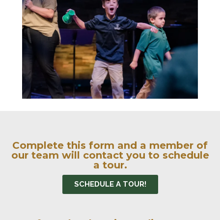
Complete this form and a member of
our team will contact you to schedule
a tour.
SCHEDULE A TOUR!