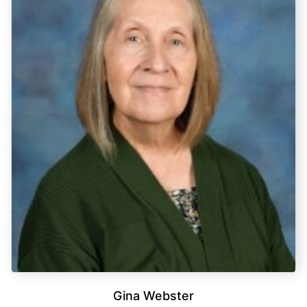
Gina Webster