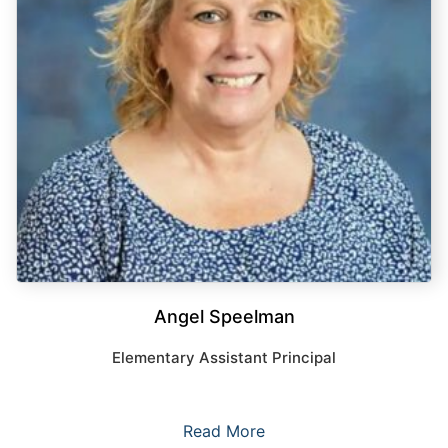
Angel Speelman
Elementary Assistant Principal
Read More