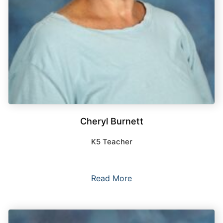
Cheryl Burnett
K5 Teacher
Read More