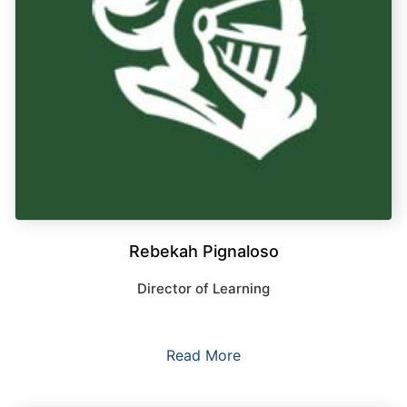
Rebekah Pignaloso
Director of Learning
Read More