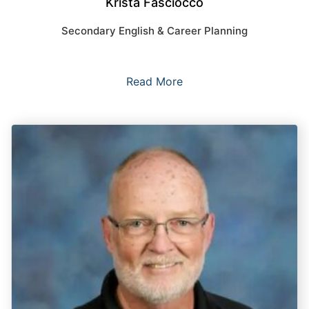
Krista Fasciocco
Secondary English & Career Planning
Read More