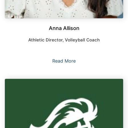
Anna Allison
Athletic Director, Volleyball Coach
Read More