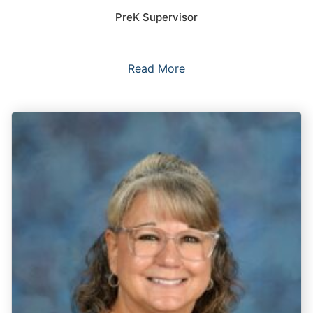
PreK Supervisor
Read More