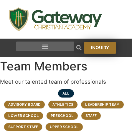
to
content
INQUIRY
Team Members
Meet our talented team of professionals
ALL
ADVISORY BOARD
ATHLETICS
LEADERSHIP TEAM
LOWER SCHOOL
PRESCHOOL
STAFF
SUPPORT STAFF
UPPER SCHOOL