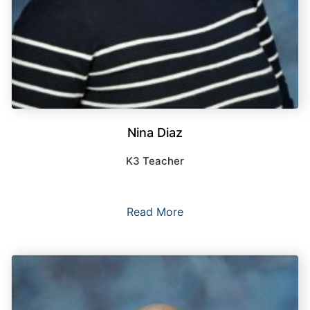
Nina Diaz
K3 Teacher
Read More