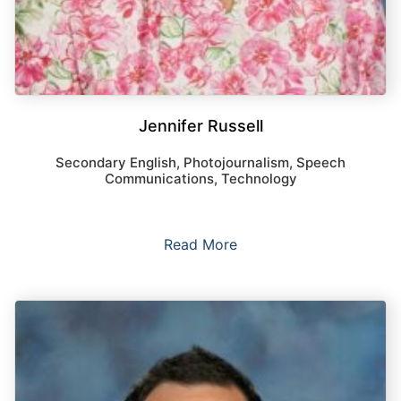
Jennifer Russell
Secondary English, Photojournalism, Speech
Communications, Technology
Read More