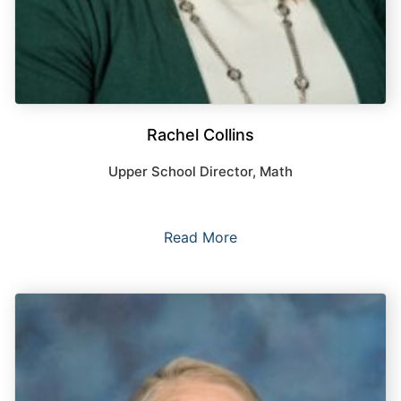
Rachel Collins
Upper School Director, Math
Read More