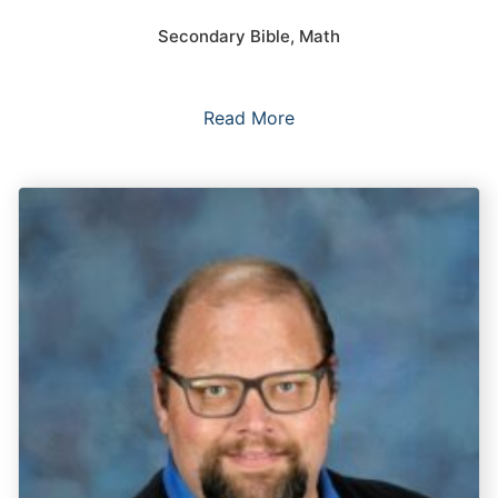
Secondary Bible, Math
Read More