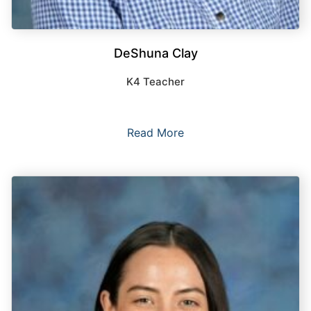
DeShuna Clay
K4 Teacher
Read More