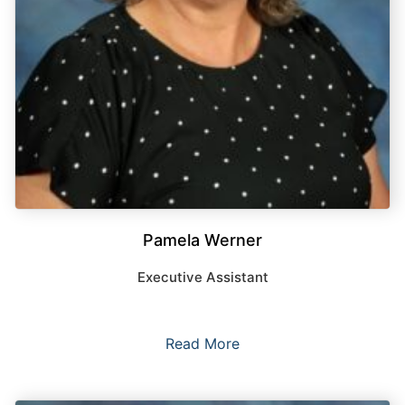
Pamela Werner
Executive Assistant
Read More