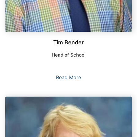
Tim Bender
Head of School
Read More