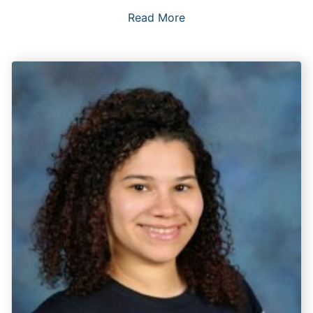
Read More