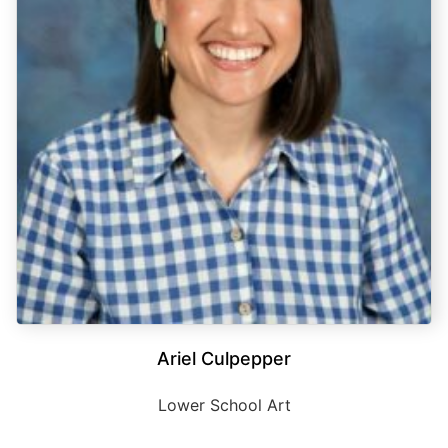
Ariel Culpepper
Lower School Art