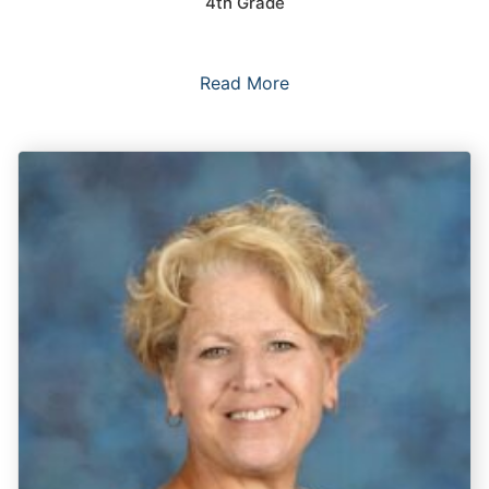
4th Grade
Read More