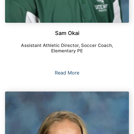
Sam Okai
Assistant Athletic Director, Soccer Coach,
Elementary PE
Read More