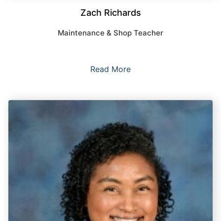
Zach Richards
Maintenance & Shop Teacher
Read More