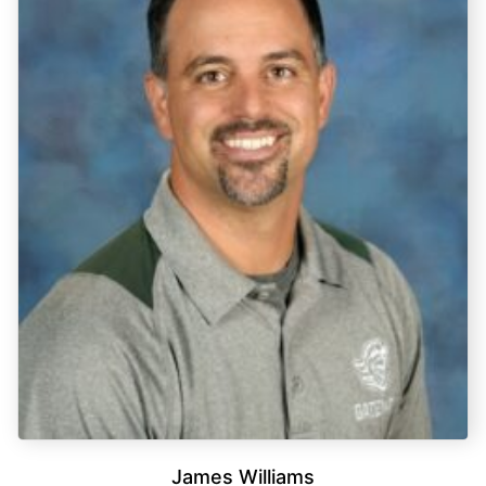
James Williams