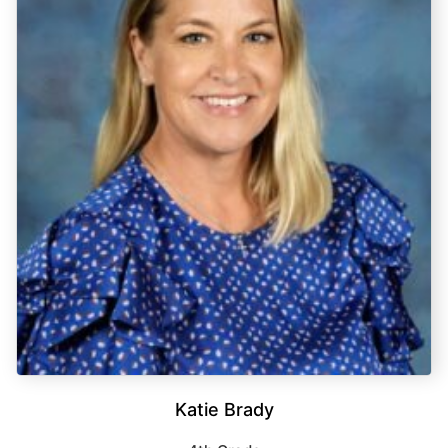
Katie Brady