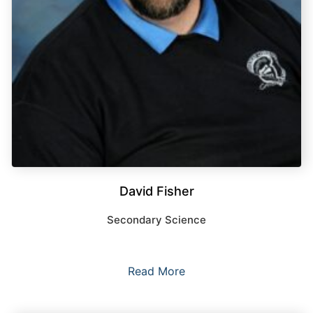
David Fisher
Secondary Science
Read More