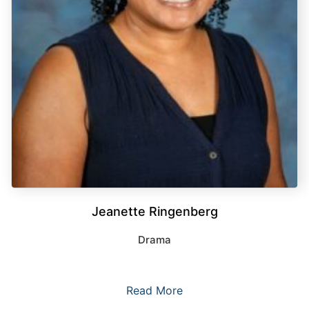
Jeanette Ringenberg
Drama
Read More